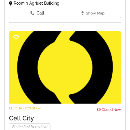
Room 3 Agriuet Building
Call
Show Map
ELECTRONICS SHOP
Closed Now
Cell City
Be the first to review!