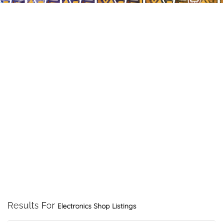
Results For
Electronics Shop
Listings