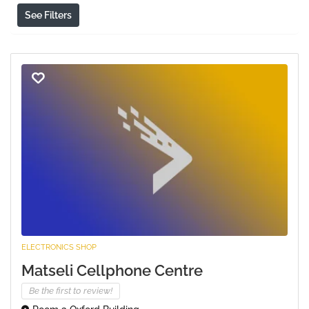
See Filters
ELECTRONICS SHOP
Matseli Cellphone Centre
Be the first to review!