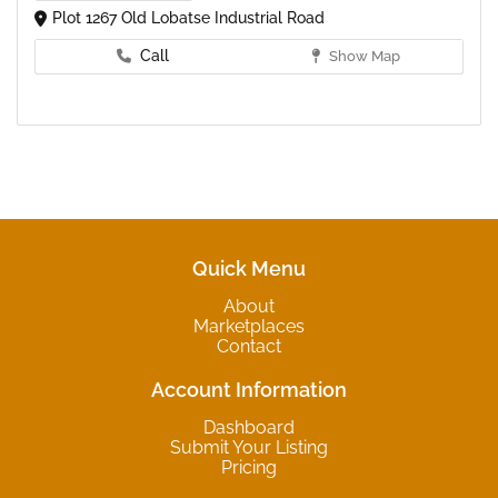
Plot 1267 Old Lobatse Industrial Road
Call
Show Map
Quick Menu
About
Marketplaces
Contact
Account Information
Dashboard
Submit Your Listing
Pricing