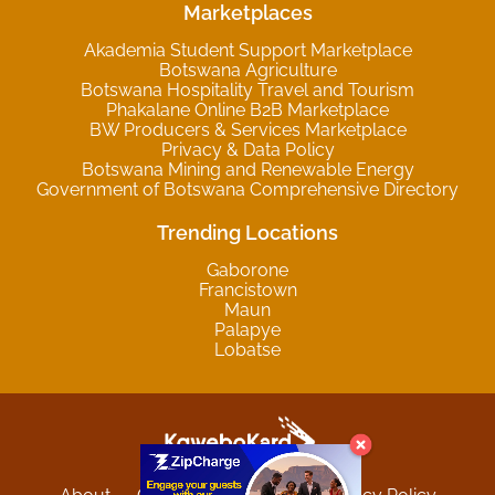
Marketplaces
Akademia Student Support Marketplace
Botswana Agriculture
Botswana Hospitality Travel and Tourism
Phakalane Online B2B Marketplace
BW Producers & Services Marketplace
Privacy & Data Policy
Botswana Mining and Renewable Energy
Government of Botswana Comprehensive Directory
Trending Locations
Gaborone
Francistown
Maun
Palapye
Lobatse