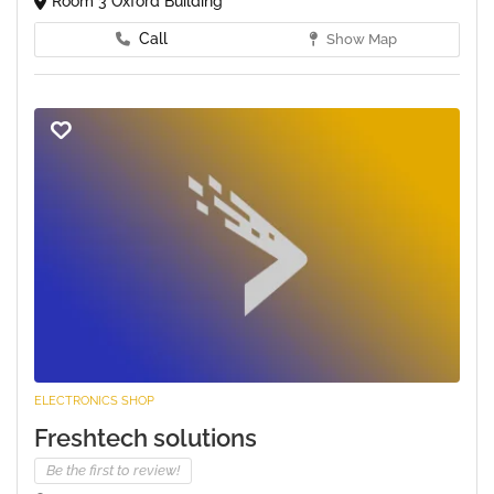
Room 3 Oxford Building
Call
Show Map
ELECTRONICS SHOP
Freshtech solutions
Be the first to review!