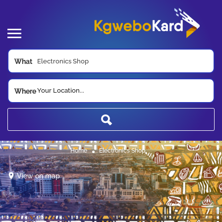
What
Your Location...
Where
Home
Electronics Shop
View on map