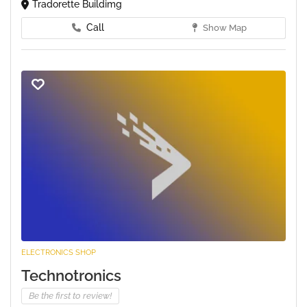
Tradorette Buildimg
Call
Show Map
ELECTRONICS SHOP
Technotronics
Be the first to review!