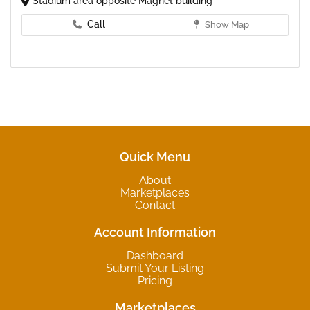
Stadium area opposite Magnet building
Call
Show Map
Quick Menu
About
Marketplaces
Contact
Account Information
Dashboard
Submit Your Listing
Pricing
Marketplaces