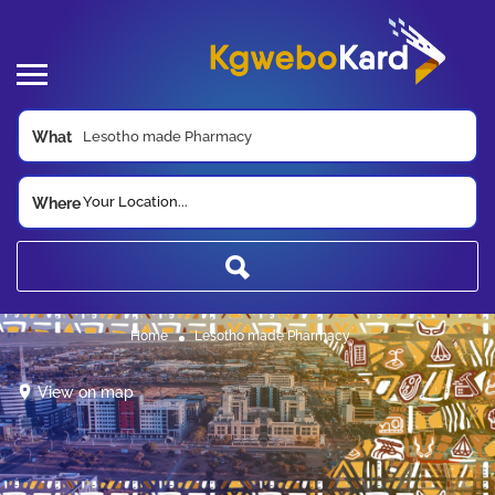
What
Your Location...
Where
Home
Lesotho made Pharmacy
View on map