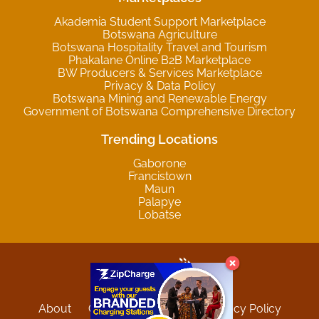
Akademia Student Support Marketplace
Botswana Agriculture
Botswana Hospitality Travel and Tourism
Phakalane Online B2B Marketplace
BW Producers & Services Marketplace
Privacy & Data Policy
Botswana Mining and Renewable Energy
Government of Botswana Comprehensive Directory
Trending Locations
Gaborone
Francistown
Maun
Palapye
Lobatse
About
Contact
Sitemap
Privacy Policy