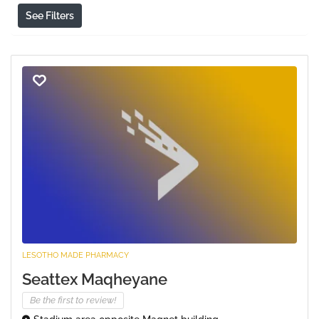
See Filters
LESOTHO MADE PHARMACY
Seattex Maqheyane
Be the first to review!