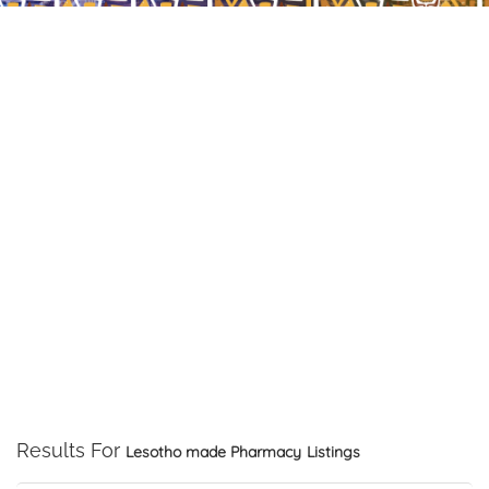
Results For
Lesotho made Pharmacy
Listings