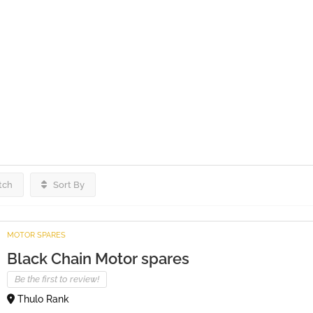
tch
Sort By
MOTOR SPARES
Black Chain Motor spares
Be the first to review!
Thulo Rank