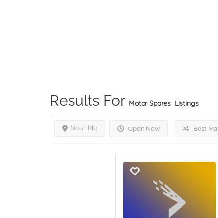
Results For
Motor Spares
Listings
Near Me
Open Now
Best Ma