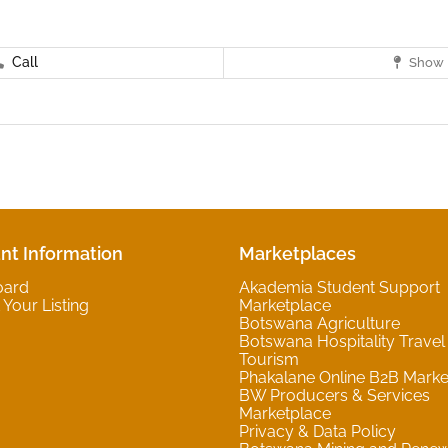
Call
Show 
nt Information
Marketplaces
oard
Akademia Student Support
Your Listing
Marketplace
Botswana Agriculture
Botswana Hospitality Travel
Tourism
Phakalane Online B2B Marke
BW Producers & Services
Marketplace
Privacy & Data Policy