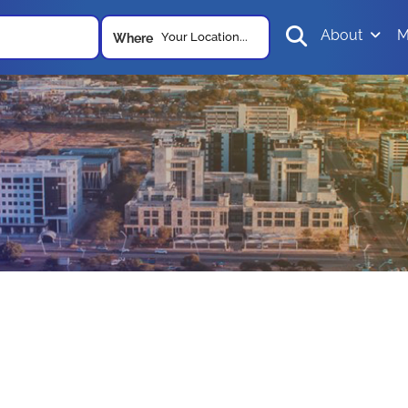
About
M
Your Location...
Where