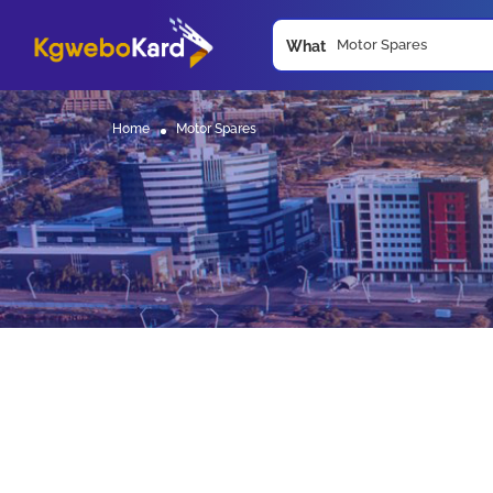
What
Home
Motor Spares