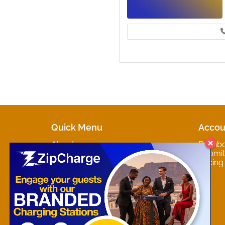
Quick Menu
Accou
About
Dashb
Marketplaces
Submit 
Contact
Pricing