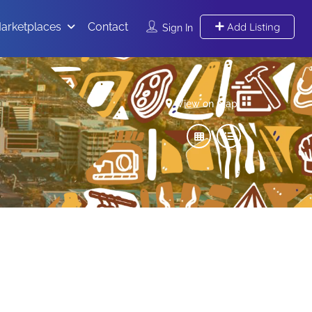
arketplaces
Contact
Add Listing
Sign In
View on map