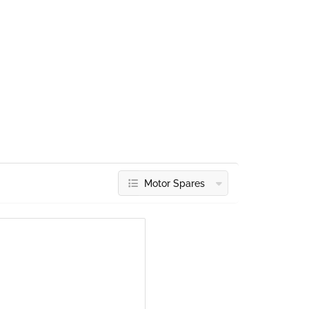
Motor Spares