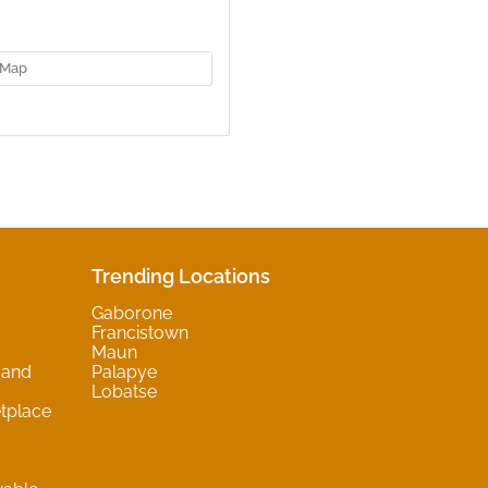
Map
Trending Locations
Gaborone
Francistown
Maun
 and
Palapye
Lobatse
tplace