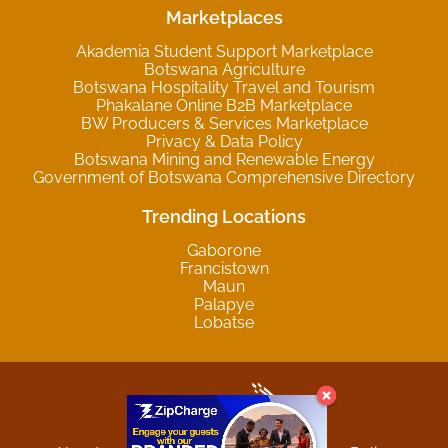
Marketplaces
Akademia Student Support Marketplace
Botswana Agriculture
Botswana Hospitality Travel and Tourism
Phakalane Online B2B Marketplace
BW Producers & Services Marketplace
Privacy & Data Policy
Botswana Mining and Renewable Energy
Government of Botswana Comprehensive Directory
Trending Locations
Gaborone
Francistown
Maun
Palapye
Lobatse