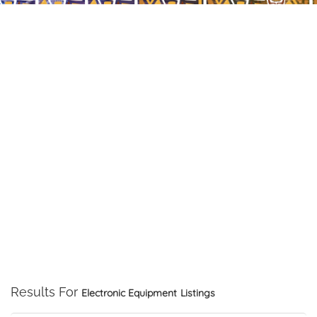
Results For
Electronic Equipment
Listings