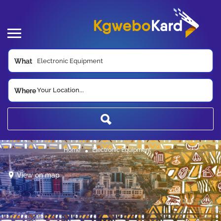
What
Your Location...
Where
Home
Electronic Equipment
View on map