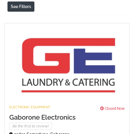
See Filters
ELECTRONIC EQUIPMENT
Closed Now
Gaborone Electronics
Be the first to review!