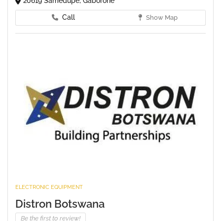
20619 Samedupe, Gaborone
Call
Show Map
ELECTRONIC EQUIPMENT
Distron Botswana
Be the first to review!