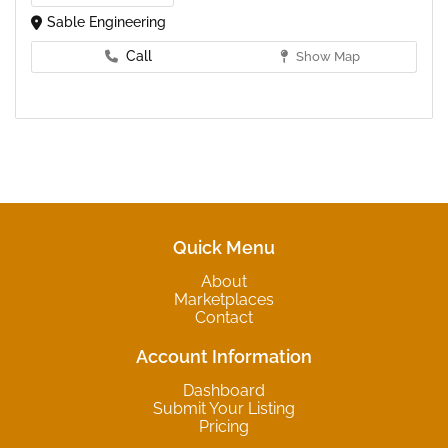
Sable Engineering
Call
Show Map
Quick Menu
About
Marketplaces
Contact
Account Information
Dashboard
Submit Your Listing
Pricing