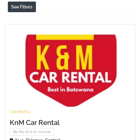
See Filters
CAR RENTAL
KnM Car Rental
Be the first to review!