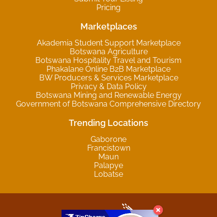
Pricing
Marketplaces
Akademia Student Support Marketplace
Botswana Agriculture
Botswana Hospitality Travel and Tourism
Phakalane Online B2B Marketplace
BW Producers & Services Marketplace
Privacy & Data Policy
Botswana Mining and Renewable Energy
Government of Botswana Comprehensive Directory
Trending Locations
Gaborone
Francistown
Maun
Palapye
Lobatse