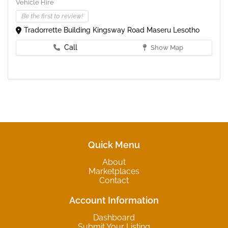
Vehicle Hire
Be the first to review!
Tradorrette Building Kingsway Road Maseru Lesotho
Call
Show Map
Quick Menu
About
Marketplaces
Contact
Account Information
Dashboard
Submit Your Listing