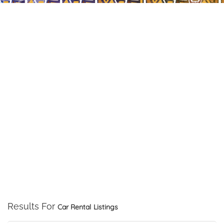
Results For
Car Rental
Listings