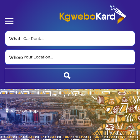
What
Your Location...
Where
Home
Car Rental
View on map