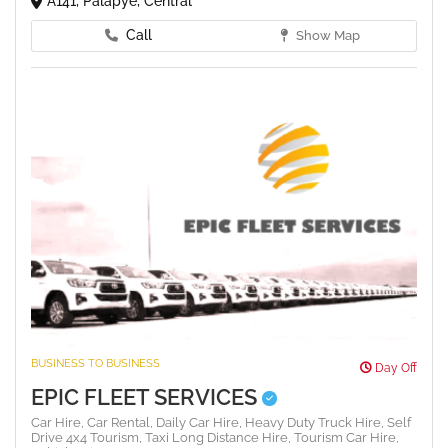
A141, Palapye, Central
Call
Show Map
BUSINESS TO BUSINESS
Day Off
EPIC FLEET SERVICES
Car Hire,
Car Rental,
Daily Car Hire,
Heavy Duty Truck Hire,
Self
Drive 4x4 Tourism,
Taxi Long Distance Hire,
Tourism Car Hire,