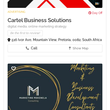
ADVERTISING
Day Off
Cartel Business Solutions
digital media,
online marketing strategy
Be the first to review!
516 Ivor Ave, Mountain View, Pretoria, 0082, South Africa
Call
Show Map