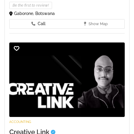
Be the first to review!
Gaborone, Botswana
Call
Show Map
ACCOUNTING
Creative Link