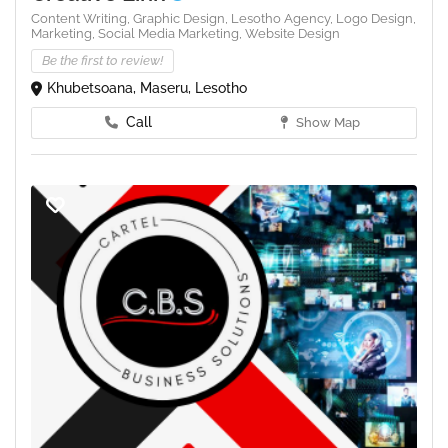
Content Writing,
Graphic Design,
Lesotho Agency,
Logo Design,
Marketing,
Social Media Marketing,
Website Design
Be the first to review!
Khubetsoana, Maseru, Lesotho
Call
Show Map