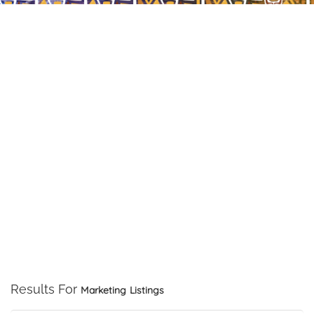
Results For
Marketing
Listings