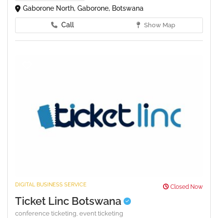
Gaborone North, Gaborone, Botswana
Call
Show Map
DIGITAL BUSINESS SERVICE
Closed Now
Ticket Linc Botswana
conference ticketing,
event ticketing