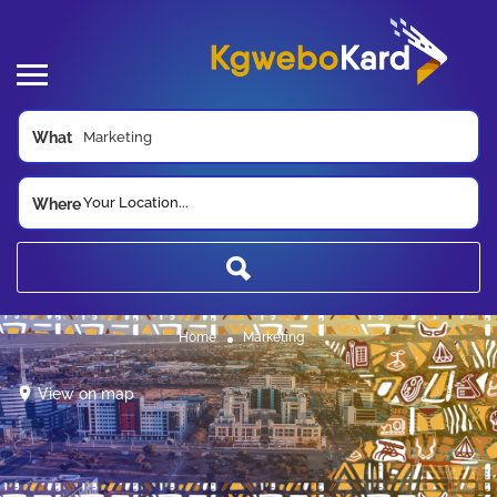
What
Your Location...
Where
Home
Marketing
View on map