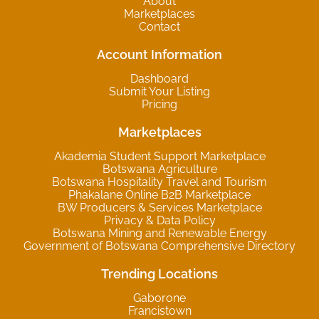
About
Marketplaces
Contact
Account Information
Dashboard
Submit Your Listing
Pricing
Marketplaces
Akademia Student Support Marketplace
Botswana Agriculture
Botswana Hospitality Travel and Tourism
Phakalane Online B2B Marketplace
BW Producers & Services Marketplace
Privacy & Data Policy
Botswana Mining and Renewable Energy
Government of Botswana Comprehensive Directory
Trending Locations
Gaborone
Francistown