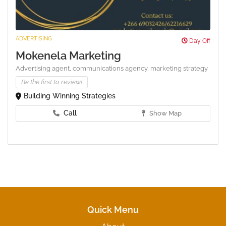
ADVERTISING
Day Off
Mokenela Marketing
Advertising agent,
communications agency,
marketing strategy
Be the first to review!
Building Winning Strategies
Call
Show Map
Quick Menu