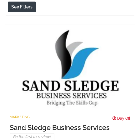
See Filters
MARKETING
Day Off
Sand Sledge Business Services
Be the first to review!