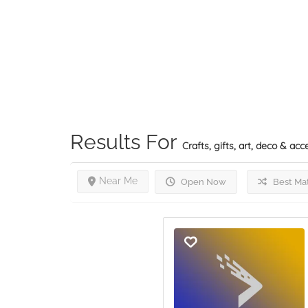
Results For
Crafts, gifts, art, deco & acc
Near Me
Open Now
Best Ma