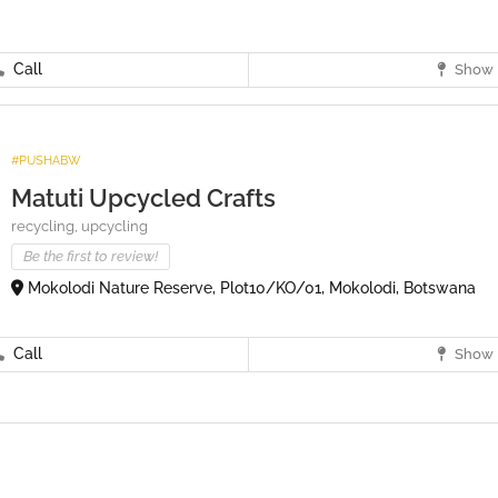
Call
Show 
#PUSHABW
Matuti Upcycled Crafts
recycling,
upcycling
Be the first to review!
Mokolodi Nature Reserve, Plot10/KO/01, Mokolodi, Botswana
Call
Show 