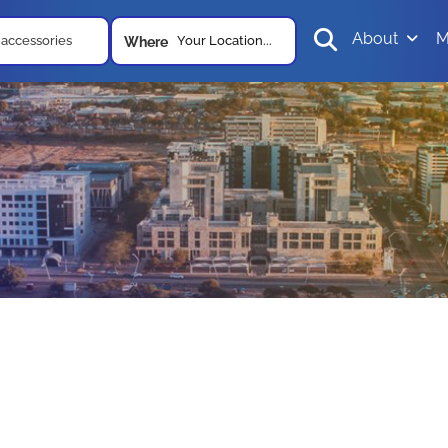
About
M
Your Location...
Where