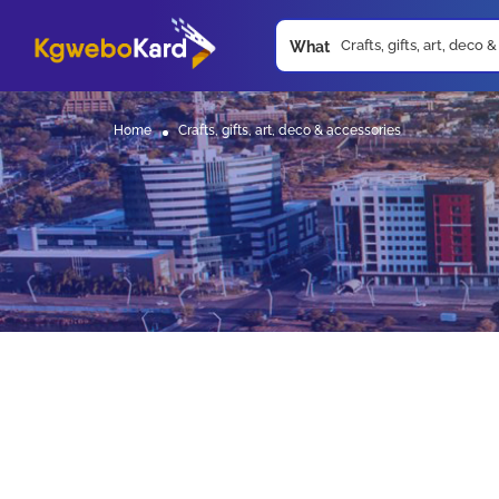
What
Home
Crafts, gifts, art, deco & accessories