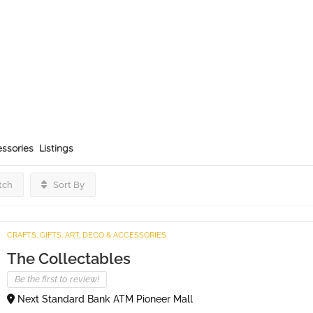
essories
Listings
tch
Sort By
CRAFTS, GIFTS, ART, DECO & ACCESSORIES
The Collectables
Be the first to review!
Next Standard Bank ATM Pioneer Mall