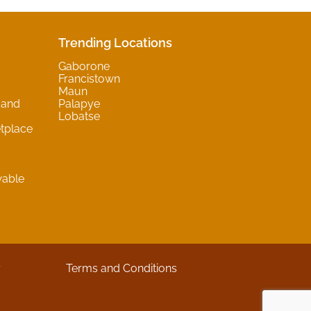
Trending Locations
Gaborone
Francistown
Maun
 and
Palapye
Lobatse
tplace
wable
y
Terms and Conditions