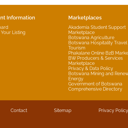
nt Information
Marketplaces
oard
Akademia Student Support
Your Listing
Marketplace
Botswana Agriculture
Botswana Hospitality Travel
Tourism
Phakalane Online B2B Marke
BW Producers & Services
Marketplace
Privacy & Data Policy
Botswana Mining and Rene
Energy
Government of Botswana
Comprehensive Directory
Contact
Sitemap
Privacy Polic