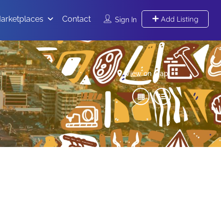
arketplaces
Contact
Add Listing
Sign In
View on map