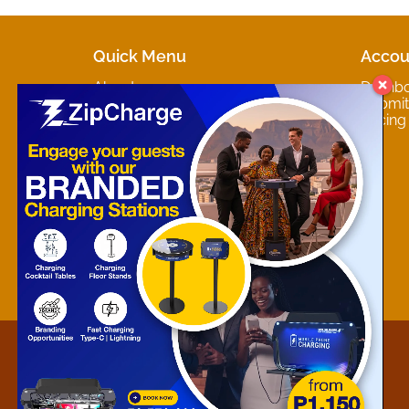
Quick Menu
Accou
About
Dashb
Marketplaces
Submit 
Contact
Pricing
About