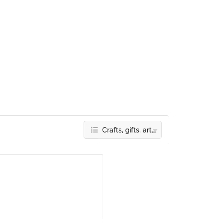
Crafts, gifts, art, deco & accessories