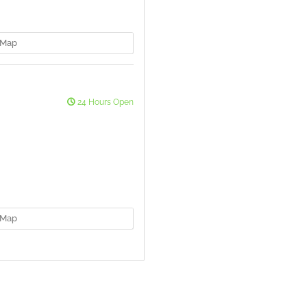
Map
24 Hours Open
Map