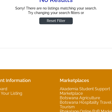
Sorry! There are no listings matching your search.
Try changing your search filters or
Reset Filter
nt Information
Marketplaces
oard
Akademia Student Support
Your Listing
Marketplace
Botswana Agriculture
Botswana Hospitality Travel
Tourism
Phakalane Online B2B Marke