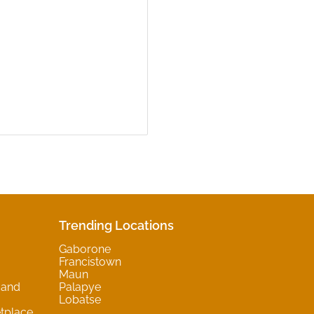
Trending Locations
Gaborone
Francistown
Maun
 and
Palapye
Lobatse
tplace