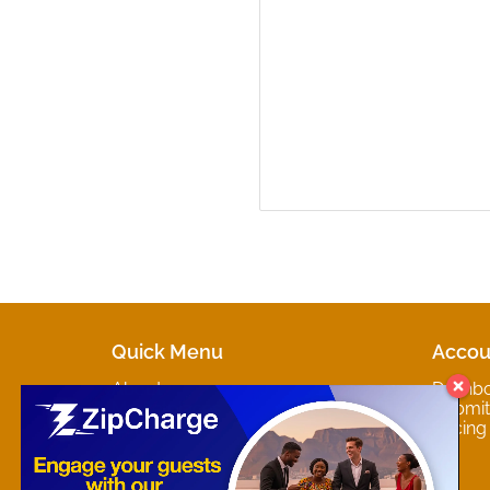
Quick Menu
Accou
About
Dashb
Marketplaces
Submit 
Contact
Pricing