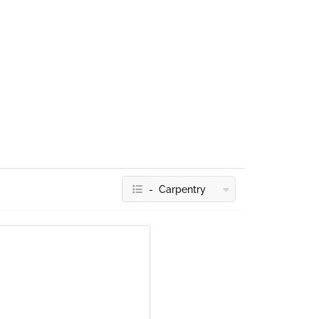
- Carpentry