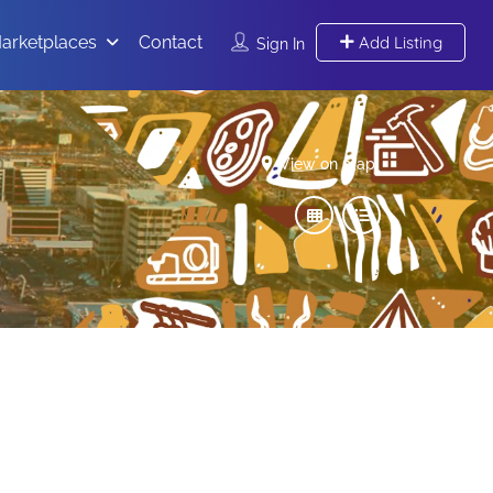
arketplaces
Contact
Add Listing
Sign In
View on map