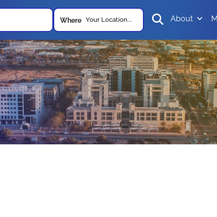
About
M
Your Location...
Where