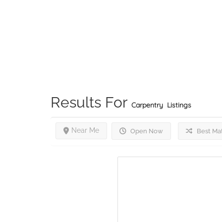
Results For
Carpentry
Listings
Near Me
Open Now
Best Ma