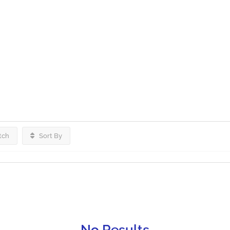
tch
Sort By
No Results