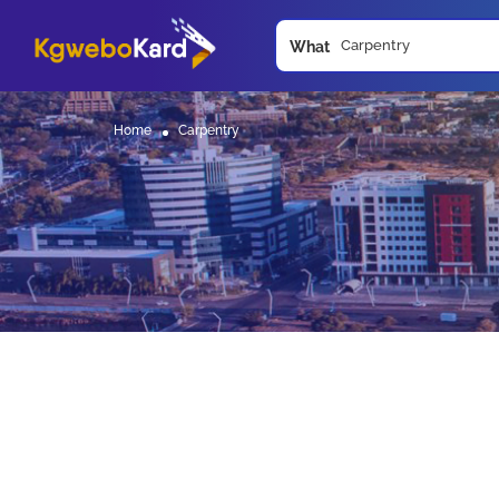
What
Home
Carpentry