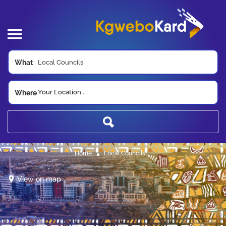
What
Your Location...
Where
Home
Local Councils
View on map