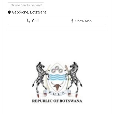
Be the first to review!
Gaborone, Botswana
Call
Show Map