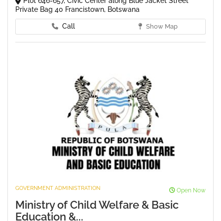
Plot 646-657, Civic Center along Blue Jacket Street
Private Bag 40 Francistown, Botswana
Call
Show Map
GOVERNMENT ADMINISTRATION
Open Now
Ministry of Child Welfare & Basic
Education &...