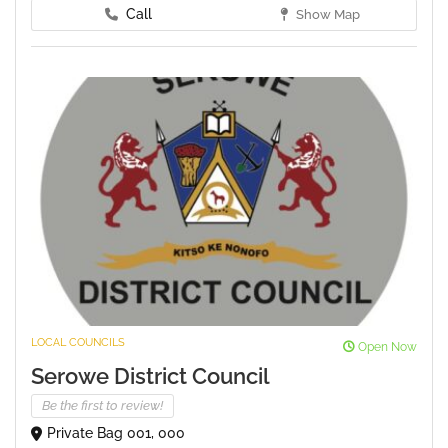
Call
Show Map
LOCAL COUNCILS
Open Now
Serowe District Council
Be the first to review!
Private Bag 001, 000