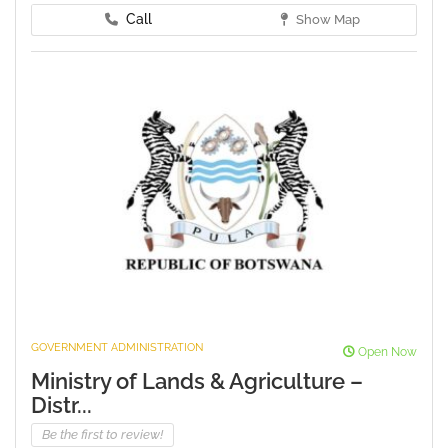
Call
Show Map
GOVERNMENT ADMINISTRATION
Open Now
Ministry of Lands & Agriculture –
Distr...
Be the first to review!