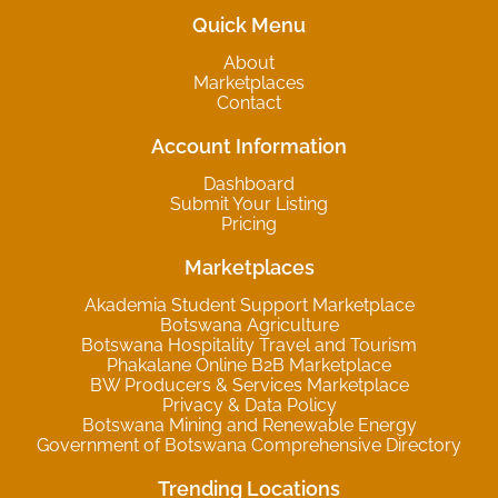
Quick Menu
About
Marketplaces
Contact
Account Information
Dashboard
Submit Your Listing
Pricing
Marketplaces
Akademia Student Support Marketplace
Botswana Agriculture
Botswana Hospitality Travel and Tourism
Phakalane Online B2B Marketplace
BW Producers & Services Marketplace
Privacy & Data Policy
Botswana Mining and Renewable Energy
Government of Botswana Comprehensive Directory
Trending Locations