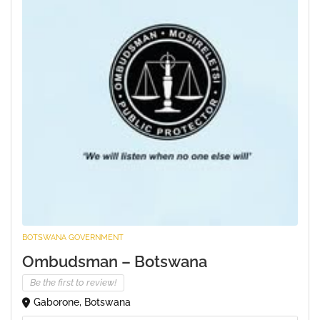
BOTSWANA GOVERNMENT
Ombudsman – Botswana
Be the first to review!
Gaborone, Botswana