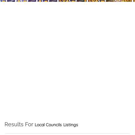
Results For
Local Councils
Listings