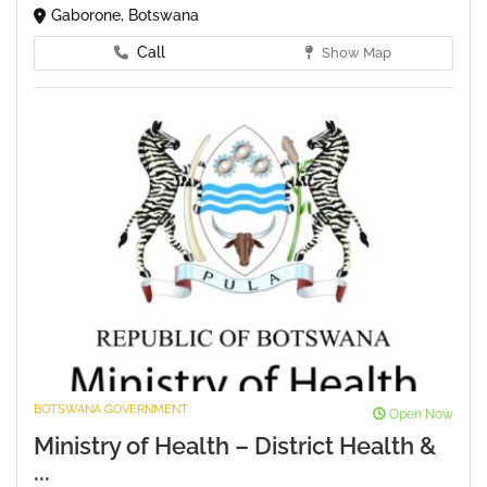
Gaborone, Botswana
Call
Show Map
BOTSWANA GOVERNMENT
Open Now
Ministry of Health – District Health &
...