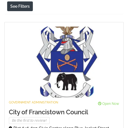
See Filters
GOVERNMENT ADMINISTRATION
Open Now
City of Francistown Council
Be the first to review!