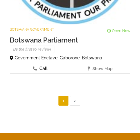
BOTSWANA GOVERNMENT
Open Now
Botswana Parliament
Be the first to review!
Government Enclave, Gaborone, Botswana
Call
Show Map
1
2