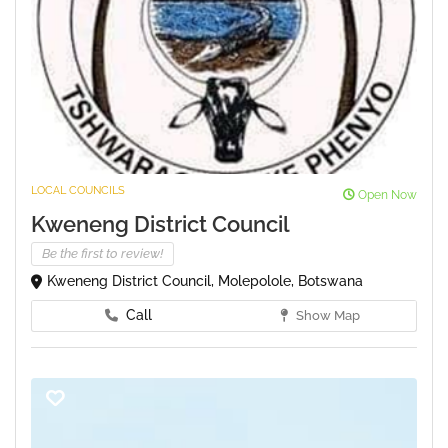
LOCAL COUNCILS
Open Now
Kweneng District Council
Be the first to review!
Kweneng District Council, Molepolole, Botswana
Call
Show Map