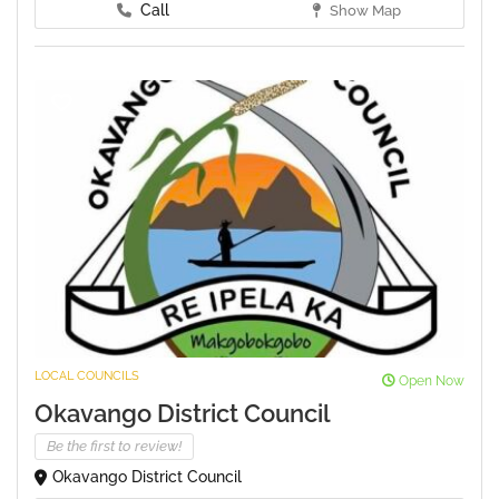
Call
Show Map
LOCAL COUNCILS
Open Now
Okavango District Council
Be the first to review!
Okavango District Council