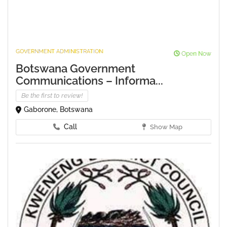
GOVERNMENT ADMINISTRATION
Open Now
Botswana Government
Communications – Informa...
Be the first to review!
Gaborone, Botswana
Call
Show Map