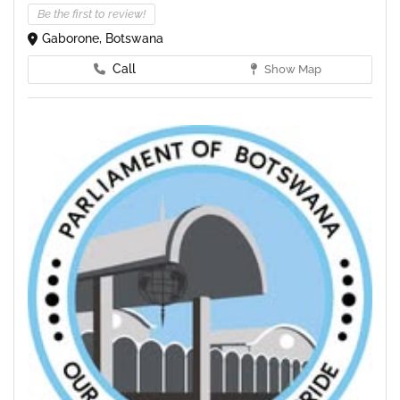
Be the first to review!
Gaborone, Botswana
Call
Show Map